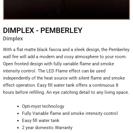
DIMPLEX - PEMBERLEY
Dimplex
With a flat matte black fascia and a sleek design, the Pemberley
wall fire will add a modern and cosy atmosphere to your room.
Open fronted design with fully variable flame and smoke
intensity control. The LED Flame effect can be used
independently of the heat source with silent flame and smoke
effect operation. Easy fill water tank offers a continuous 8
hours before refilling. An eye catching detail to any living space.
Opti-myst technology
Fully Variable flame and smoke intensity control
Easy fill water tank
2 year domestic Warranty