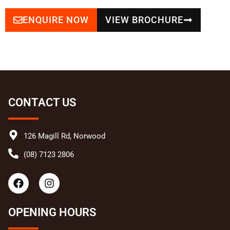
ENQUIRE NOW
VIEW BROCHURE
CONTACT US
126 Magill Rd, Norwood
(08) 7123 2806
F
I
a
n
c
s
e
t
OPENING HOURS
b
a
o
g