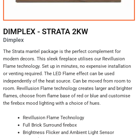
DIMPLEX - STRATA 2KW
Dimplex
The Strata mantel package is the perfect complement for
modern decors. This sleek fireplace utilises our Revillusion
Flame technology. Set up in minutes, no expensive installation
or venting required. The LED Flame effect can be used
independently of the heat source. Can be moved from room to
room. Revillusion Flame technology creates larger and brighter
flames, choose from flame base of red or blue and customise
the firebox mood lighting with a choice of hues.
Revillusion Flame Technology
Full Brick Surround firebox
Brightness Flicker and Ambient Light Sensor