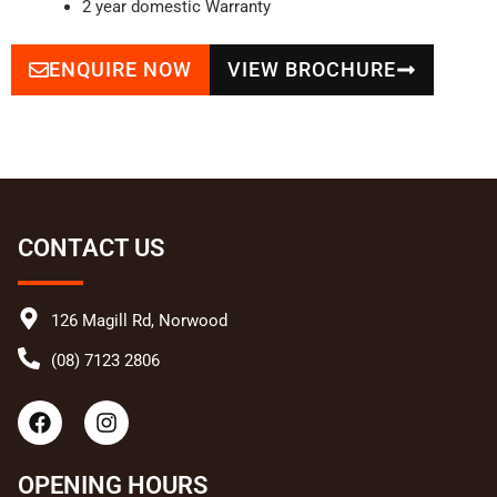
2 year domestic Warranty
ENQUIRE NOW
VIEW BROCHURE
CONTACT US
126 Magill Rd, Norwood
(08) 7123 2806
F
I
a
n
c
s
e
t
OPENING HOURS