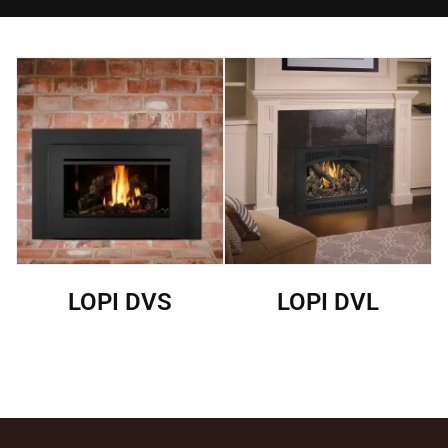
LOPI DVS
LOPI DVL