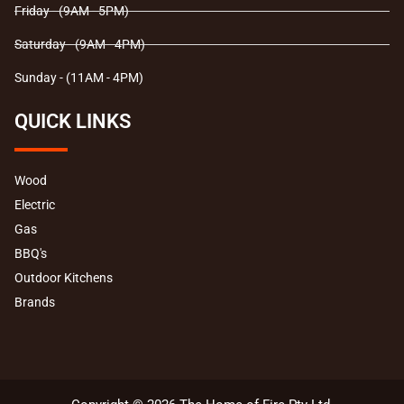
Friday - (9AM - 5PM)
Saturday - (9AM - 4PM)
Sunday - (11AM - 4PM)
QUICK LINKS
Wood
Electric
Gas
BBQ's
Outdoor Kitchens
Brands