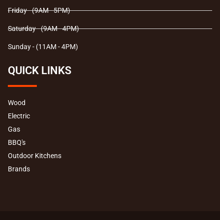
Friday - (9AM - 5PM)
Saturday - (9AM - 4PM)
Sunday - (11AM - 4PM)
QUICK LINKS
Wood
Electric
Gas
BBQ's
Outdoor Kitchens
Brands