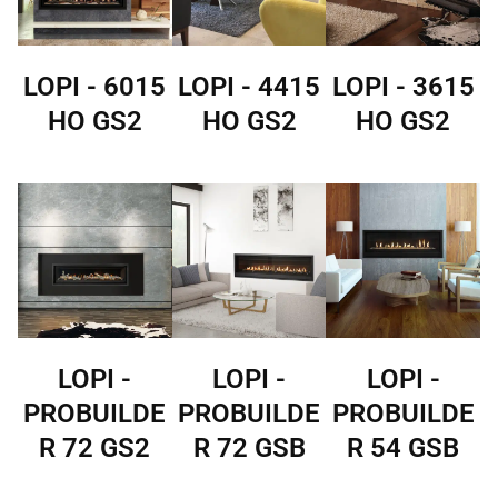
LOPI - 6015
LOPI - 4415
LOPI - 3615
HO GS2
HO GS2
HO GS2
LOPI -
LOPI -
LOPI -
PROBUILDE
PROBUILDE
PROBUILDE
R 72 GS2
R 72 GSB
R 54 GSB