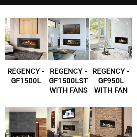
REGENCY -
REGENCY -
REGENCY -
GF1500L
GF1500LST
GF950L
WITH FANS
WITH FAN