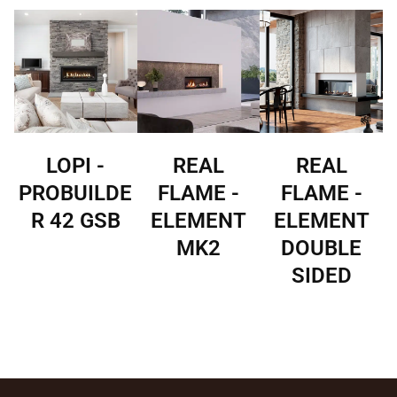
LOPI -
REAL
REAL
PROBUILDE
FLAME -
FLAME -
R 42 GSB
ELEMENT
ELEMENT
MK2
DOUBLE
SIDED