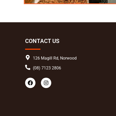
CONTACT US
126 Magill Rd, Norwood
(08) 7123 2806
F
I
a
n
c
s
e
t
b
a
o
g
o
r