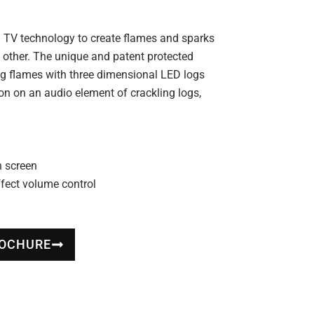
ion TV technology to create flames and sparks
no other. The unique and patent protected
ing flames with three dimensional LED logs
ion on an audio element of crackling logs,
n screen
fect volume control
ROCHURE