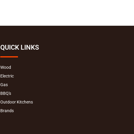
QUICK LINKS
Wood
Electric
Gas
BBQ's
Outdoor Kitchens
Brands