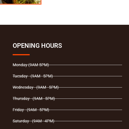
OPENING HOURS
Monday (9AM-5PM)
Tuesday - (9AM - 5PM)
Wednesday - (9AM - 5PM)
Thursday - (9AM - 5PM)
Friday - (9AM - 5PM)
Saturday - (9AM - 4PM)