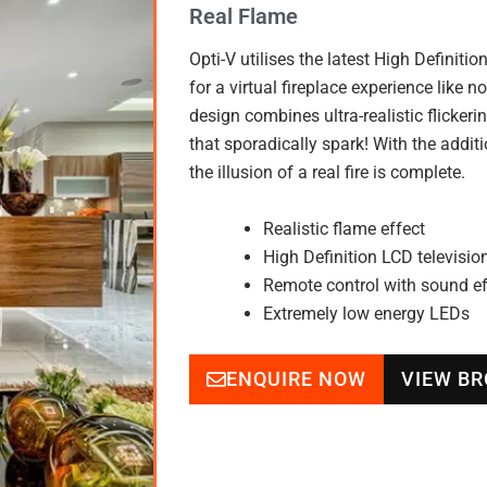
Real Flame
Opti-V utilises the latest High Definit
for a virtual fireplace experience like 
design combines ultra-realistic flicker
that sporadically spark! With the addit
the illusion of a real fire is complete.
Realistic flame effect
High Definition LCD televisio
Remote control with sound ef
Extremely low energy LEDs
ENQUIRE NOW
VIEW B