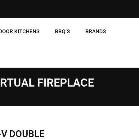
DOOR KITCHENS
BBQ’S
BRANDS
IRTUAL FIREPLACE
-V DOUBLE