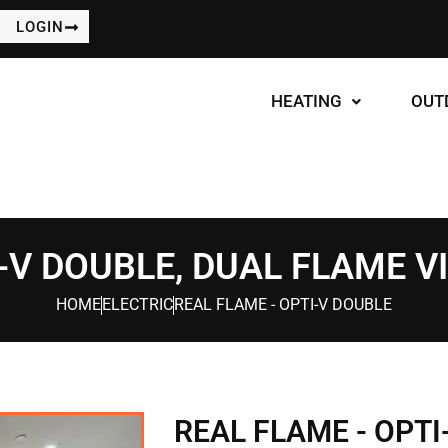
LOGIN
HEATING
OUT
-V DOUBLE, DUAL FLAME V
HOME
ELECTRIC
REAL FLAME - OPTI-V DOUBLE
REAL FLAME - OPTI