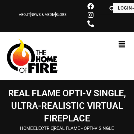
Skip
F
I
P
LOGIN
to
a
n
h
ABOUT
NEWS & MEDIA
BLOGS
content
c
s
o
e
t
n
b
a
e
o
g
-
o
r
a
k
a
l
m
t
REAL FLAME OPTI-V SINGLE,
ULTRA-REALISTIC VIRTUAL
FIREPLACE
HOME
ELECTRIC
REAL FLAME - OPTI-V SINGLE