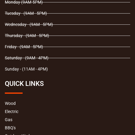
Monday (9AM-5PM)
k
a
m
Tuesday - (9AM - 5PM)
Wednesday - (9AM - 5PM)
Thursday - (9AM - 5PM)
Friday - (9AM - 5PM)
Saturday - (9AM - 4PM)
Sunday - (11AM - 4PM)
QUICK LINKS
Wood
Electric
Gas
BBQ's