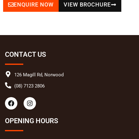
ENQUIRE NOW
VIEW BROCHURE
CONTACT US
126 Magill Rd, Norwood
(08) 7123 2806
F
I
a
n
c
s
e
t
OPENING HOURS
b
a
o
g
o
r