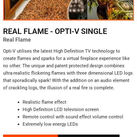
REAL FLAME - OPTI-V SINGLE
Real Flame
Opti-V utilises the latest High Definition TV technology to
create flames and sparks for a virtual fireplace experience like
no other. The unique and patent protected design combines
ultra-realistic flickering flames with three dimensional LED logs
that sporadically spark! With the addition on an audio element
of crackling logs, the illusion of a real fire is complete.
Realistic flame effect
High Definition LCD television screen
Remote control with sound effect volume control
Extremely low energy LEDs